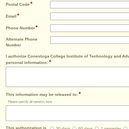
*
single
field
Postal Code
line
type
*
single
field
Email
line
type
*
single
field
Phone Number
line
type
single
Alternate Phone
line
field
Number
type
I authorize Conestoga College Institute of Technology and Ad
single
*
field
line
personal information:
type
multi
line
*
field
This information may be released to:
type
Please specify all name(s) here
multi
line
This
This authorization is
30 days
60 days
1 semester