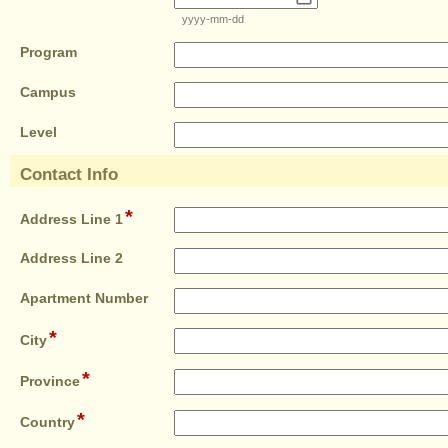
line
type
yyyy-mm-dd
date
field
Program
type
field
single
Campus
type
line
field
single
Level
type
line
single
Contact Info
line
section
*
field
Address Line 1
type
single
field
Address Line 2
line
type
single
field
Apartment Number
line
type
*
field
single
City
type
line
*
single
field
Province
line
type
*
single
field
Country
line
type