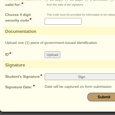
authorization
*
field
valid for:
from the date of the signature
is
type
valid
radio
Choose 4 digit
This code must be provided for information to be relea
for:
*
button
field
security code
type
single
Documentation
line
section
Upload one (1) piece of government-issued identification.
*
field
ID
type
file
Signature
upload
section
*
field
Student's Signature
type
*
signature
field
Date will be captured on form submission
Signature Date:
type
date