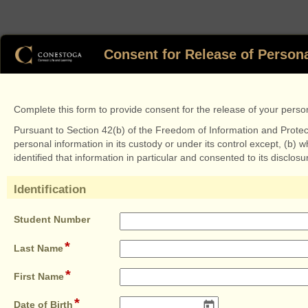
Consent for Release of Persona
Complete this form to provide consent for the release of your persona
Pursuant to Section 42(b) of the Freedom of Information and Protectio
personal information in its custody or under its control except, (b)
identified that information in particular and consented to its disclosu
Identification
section
field
Student Number
type
*
field
single
Last Name
type
line
*
single
field
First Name
line
type
*
single
field
Date of Birth